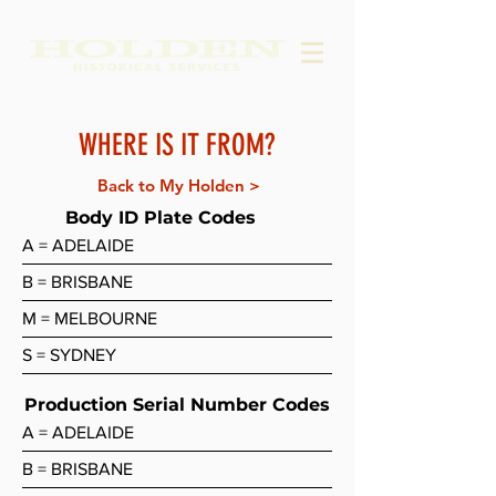
WHERE IS IT FROM?
Back to My Holden >
Body ID Plate Codes
A = ADELAIDE
B = BRISBANE
M = MELBOURNE
S = SYDNEY
Production Serial Number Codes
A = ADELAIDE
B = BRISBANE