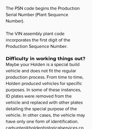
The PSN code begins the Production
Serial Number (Plant Sequence
Number).
The VIN assembly plant code
incorporates the first digit of the
Production Sequence Number.
Difficulty in working things out?
Maybe your Holden is a special build
vehicle and does not fit the regular
production process. From time to time,
Holden produced vehicles for specific
purposes. In some of these instances,
ID plates were removed from the
vehicle and replaced with other plates
detailing the special purpose of the
vehicle. In other cases, the vehicle may
have only one form of identification.
carhunter@holdenhistoricalservices.co