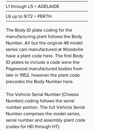
L1 through L5 = ADELAIDE
L6 up to 9/72 = PERTH
The Body ID plate coding for the
manufacturing plant follows the Body
Number. All but the original 48 model
series cars manufactured at Woodville
have a plant code here. The first Body
ID plates to include a code were the
Pagewood manufactured bodies from
late in 1952, however the plant code
precedes the Body Number here.
The Vehicle Serial Number (Chassis
Number) coding follows the serial
number portion. The full Vehicle Serial
Number comprises the model series,
serial number and assembly plant code
(codes for HD through HT).