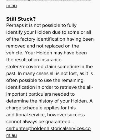
m.au
Still Stuck?
Perhaps it is not possible to fully
identify your Holden due to some or all
of the factory identification having been
removed and not replaced on the
vehicle. Your Holden may have been
the result of an insurance
stolen/recovered claim sometime in the
past. In many cases all is not lost, as it is
often possible to use the remaining
identification in order to retrieve the all-
important particulars needed to
determine the history of your Holden. A
charge schedule applies for this
additional service, however success
cannot always be guaranteed…
carhunter@holdenhistoricalservices.co
m.au