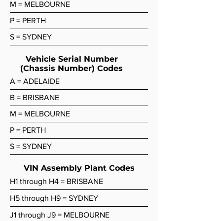
M = MELBOURNE
P = PERTH
S = SYDNEY
Vehicle Serial Number
(Chassis Number) Codes
A = ADELAIDE
B = BRISBANE
M = MELBOURNE
P = PERTH
S = SYDNEY
VIN Assembly Plant Codes
H1 through H4 = BRISBANE
H5 through H9 = SYDNEY
J1 through J9 = MELBOURNE